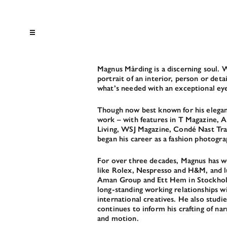
Magnus Mårding is a discerning soul. W
portrait of an interior, person or deta
what’s needed with an exceptional e
Though now best known for his elegant
work – with features in T Magazine, A
Living, WSJ Magazine, Condé Nast Tr
began his career as a fashion photogra
For over three decades, Magnus has w
like Rolex, Nespresso and H&M, and lu
Aman Group and Ett Hem in Stockholm
long-standing working relationships w
international creatives. He also studi
continues to inform his crafting of narr
and motion.