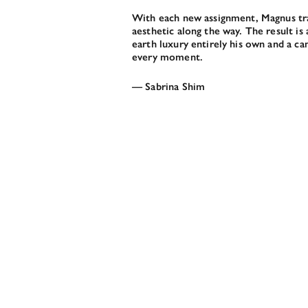
With each new assignment, Magnus trav
aesthetic along the way. The result i
earth luxury entirely his own and a c
every moment.
— Sabrina Shim