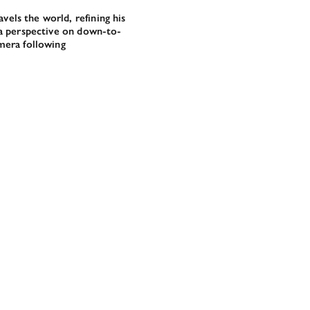
els the world, refining his
s a perspective on down-to-
amera following