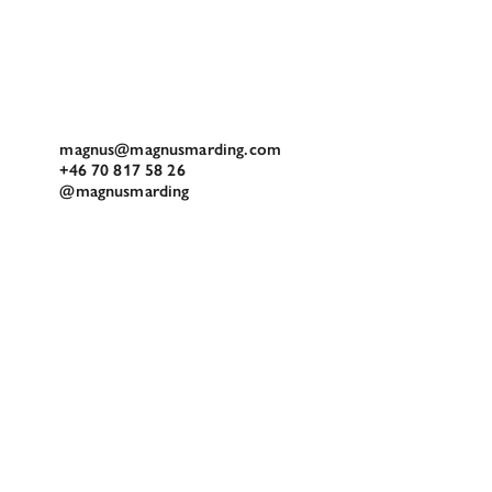
magnus@magnusmarding.com
+46 70 817 58 26
@magnusmarding