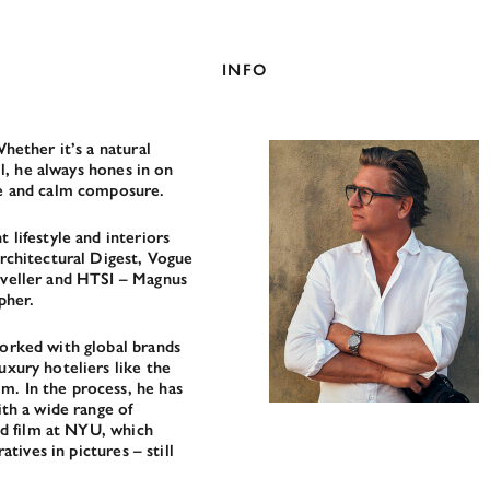
INFO
hether it’s a natural
il, he always hones in on
ye and calm composure.
 lifestyle and interiors
rchitectural Digest, Vogue
aveller and HTSI – Magnus
pher.
orked with global brands
xury hoteliers like the
. In the process, he has
ith a wide range of
ed film at NYU, which
atives in pictures – still